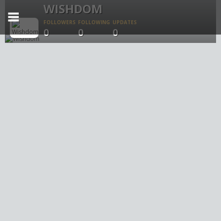
WISHDOM
FOLLOWERS
FOLLOWING
UPDATES
0
0
0