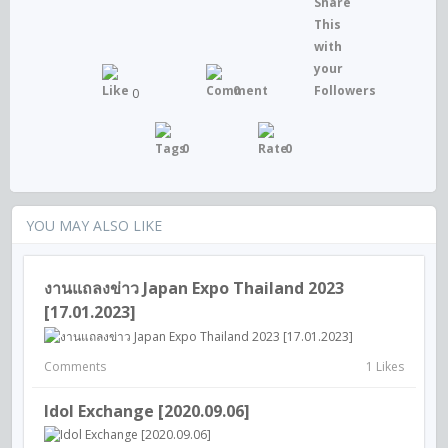
0
0
0
0
YOU MAY ALSO LIKE
งานแถลงข่าว Japan Expo Thailand 2023
[17.01.2023]
Comments
1 Likes
Idol Exchange [2020.09.06]