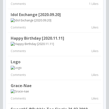
Comments
1 Likes
Idol Exchange [2020.09.20]
Comments
Likes
Happy Birthday [2020.11.11]
Comments
Likes
Logo
Comments
Likes
Grace-Nae
Comments
Likes