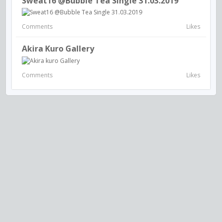
Sweat16 @Bubble Tea Single 31.03.2019
Comments
Likes
Akira Kuro Gallery
Comments
Likes