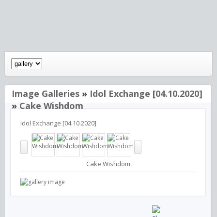
Image Galleries
»
Idol Exchange [04.10.2020]
»
Cake Wishdom
Idol Exchange [04.10.2020]
Cake Wishdom