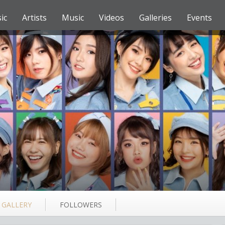
ic
Artists
Music
Videos
Galleries
Events
GALLERY
FOLLOWERS