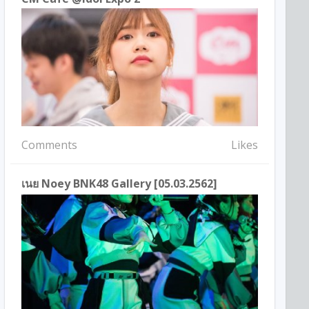
Comments
Likes
เนย Noey BNK48 Gallery [05.03.2562]