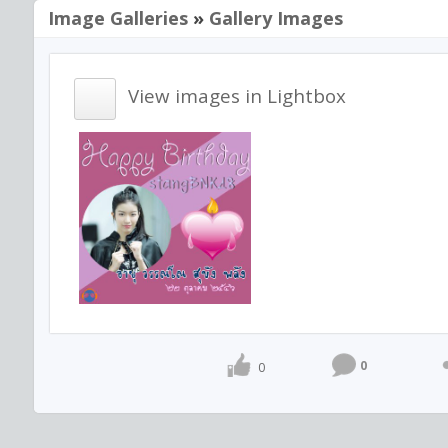
Image Galleries
»
Gallery Images
View images in Lightbox
0
0