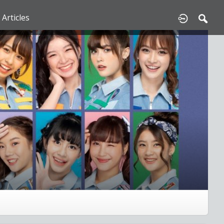
Articles