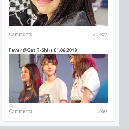
Comments
2 Likes
Fever @Cat T-Shirt 01.06.2019
Comments
Likes