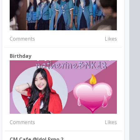
Comments
Likes
Birthday
Comments
Likes
CM Cafe @idol Expo 2