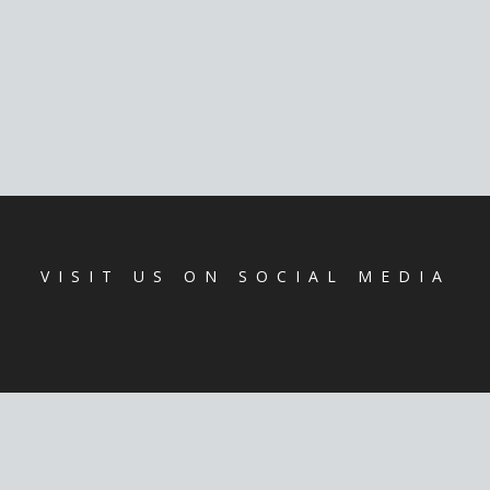
VISIT US ON SOCIAL MEDIA
© 1999-2026 OOHMUSIC : สหายทางดนตรี
POWERED BY
TUDSINJAI.COM