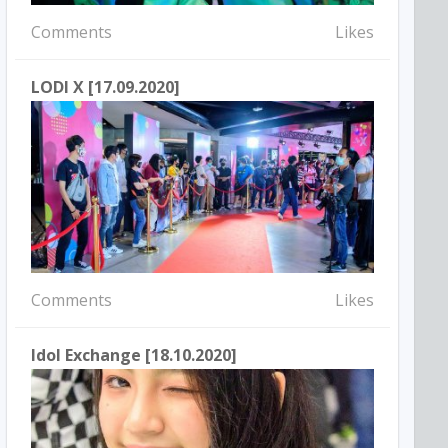
Comments
Likes
LODI X [17.09.2020]
Comments
Likes
Idol Exchange [18.10.2020]