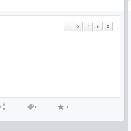
2
3
4
6
8
0
0