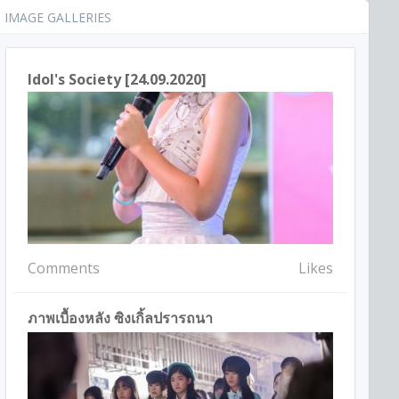
IMAGE GALLERIES
Idol's Society [24.09.2020]
Comments
Likes
ภาพเบื้องหลัง ซิงเกิ้ลปรารถนา