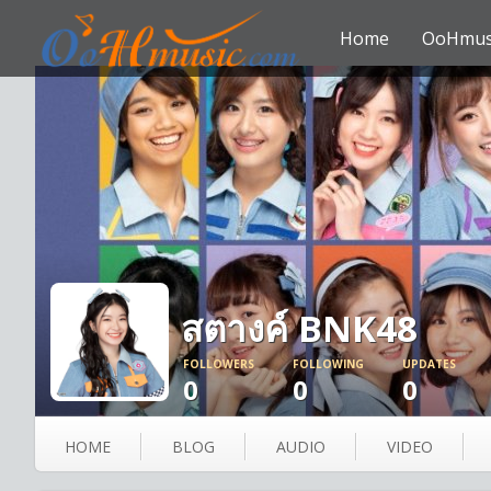
Home
OoHmus
สตางค์ BNK48
FOLLOWERS
FOLLOWING
UPDATES
0
0
0
HOME
BLOG
AUDIO
VIDEO