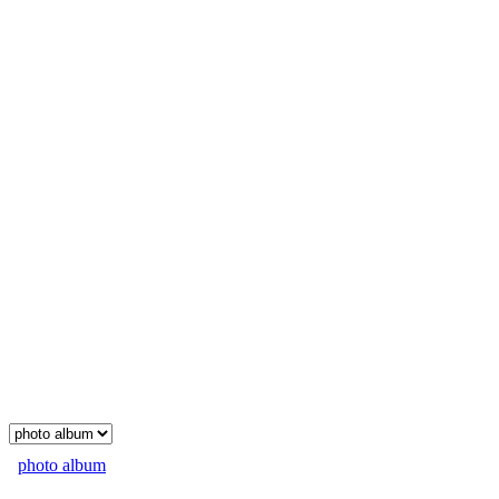
photo album