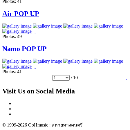
Photos:
41
Air POP UP
Photos:
49
Namo POP UP
Photos:
41
/ 10
Visit Us on Social Media
© 1999-2026 OoHmusic : สหายทางดนตรี