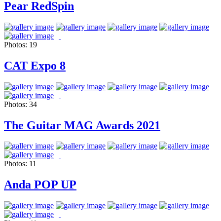
Pear RedSpin
Photos:
19
CAT Expo 8
Photos:
34
The Guitar MAG Awards 2021
Photos:
11
Anda POP UP