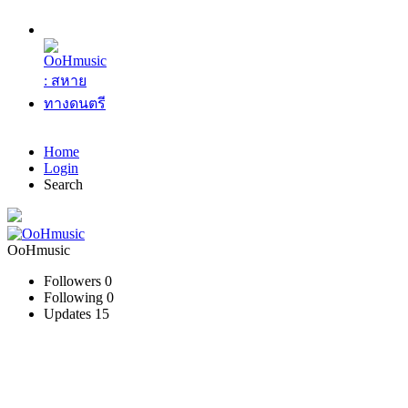
Home
Login
Search
OoHmusic
Followers
0
Following
0
Updates
15