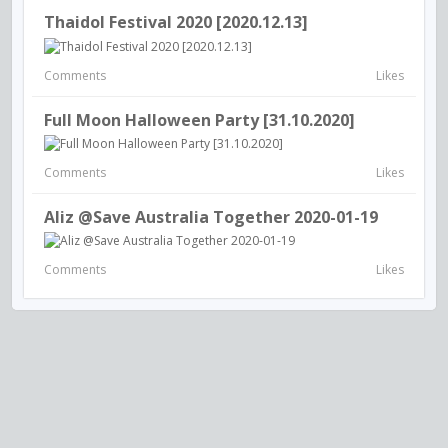
Thaidol Festival 2020 [2020.12.13]
Comments
Likes
Full Moon Halloween Party [31.10.2020]
Comments
Likes
Aliz @Save Australia Together 2020-01-19
Comments
Likes