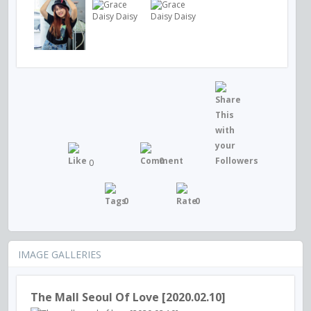
0
0
0
0
IMAGE GALLERIES
The Mall Seoul Of Love [2020.02.10]