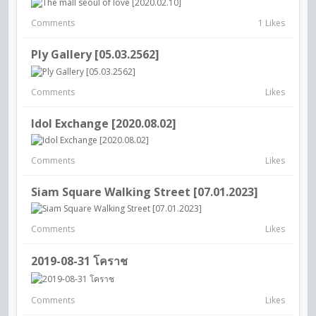
Comments
1 Likes
Ply Gallery [05.03.2562]
Comments
Likes
Idol Exchange [2020.08.02]
Comments
Likes
Siam Square Walking Street [07.01.2023]
Comments
Likes
2019-08-31 โคราช
Comments
Likes