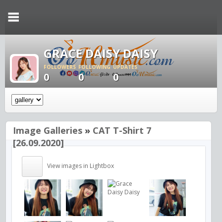
GRACE DAISY DAISY
FOLLOWERS
FOLLOWING
UPDATES
0
0
0
Image Galleries
»
CAT T-Shirt 7
[26.09.2020]
View images in Lightbox