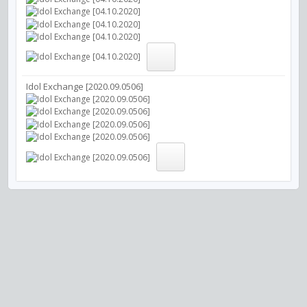
Idol Exchange [2020.09.0506]