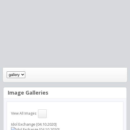
Image Galleries
View All Images
Idol Exchange [04.10.2020]