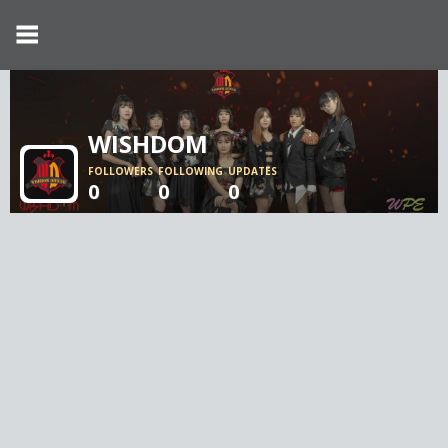
WISHDOM
FOLLOWERS
FOLLOWING
UPDATES
0
0
0