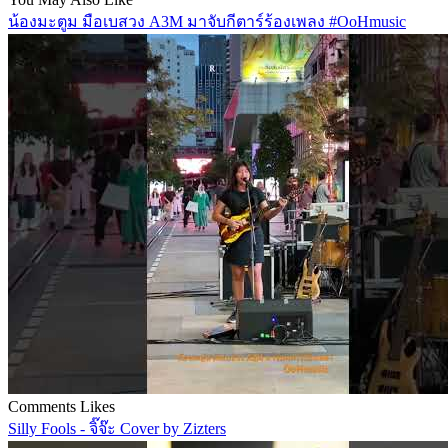
น้องมะตูม มือเบสวง A3M มาจับกีตาร์ร้องเพลง #OoHmusic
Comments
Likes
Silly Fools - จิ๊จ๊ะ Cover by Zizters