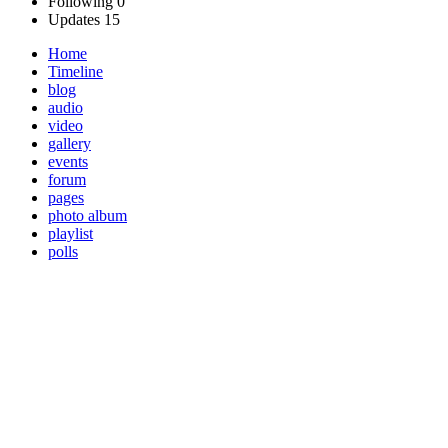
Following
0
Updates
15
Home
Timeline
blog
audio
video
gallery
events
forum
pages
photo album
playlist
polls