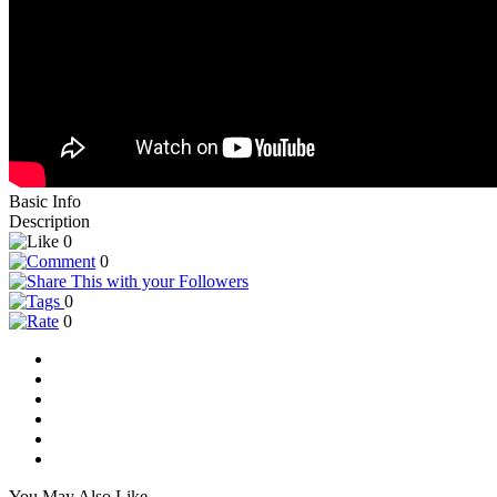
Basic Info
Description
0
0
0
0
You May Also Like