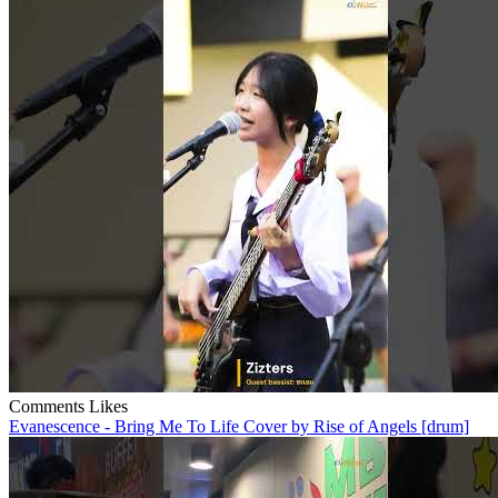
Comments
Likes
Evanescence - Bring Me To Life Cover by Rise of Angels [drum]