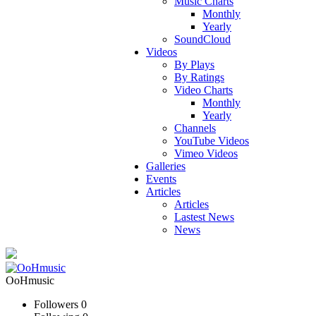
Music Charts
Monthly
Yearly
SoundCloud
Videos
By Plays
By Ratings
Video Charts
Monthly
Yearly
Channels
YouTube Videos
Vimeo Videos
Galleries
Events
Articles
Articles
Lastest News
News
OoHmusic
Followers
0