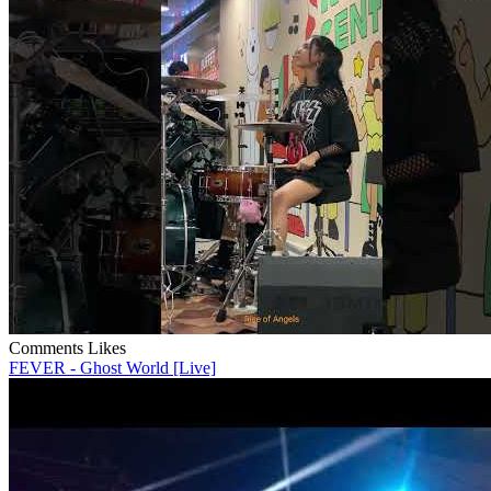
Comments
Likes
FEVER - Ghost World [Live]