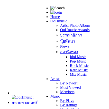
Home
OoHmusic
Artist Photo Album
OoHmusic Awards
บรรณาธิการ
นุ้ยพันนา
Piews
สถานีเพลง
Idol Music
Pop Music
Rock Music
Rare Music
Mix Music
Artists
By Newest
Most Viewed
Members
Music
By Plays
By Ratings