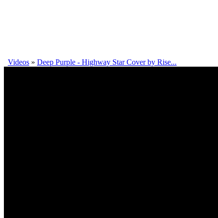
Videos
»
Deep Purple - Highway Star Cover by Rise...