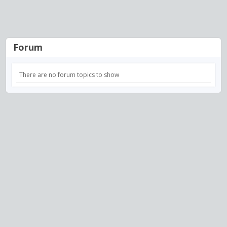
Forum
There are no forum topics to show