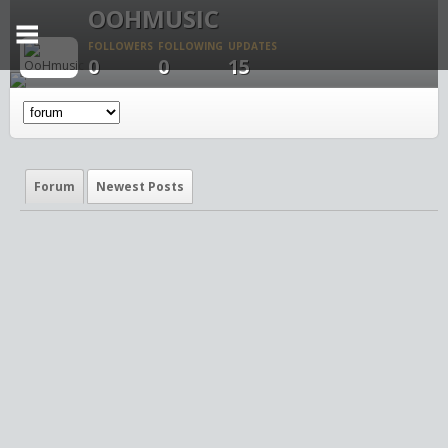
OOHMUSIC
FOLLOWERS
FOLLOWING
UPDATES
0
0
15
Forum
Newest Posts