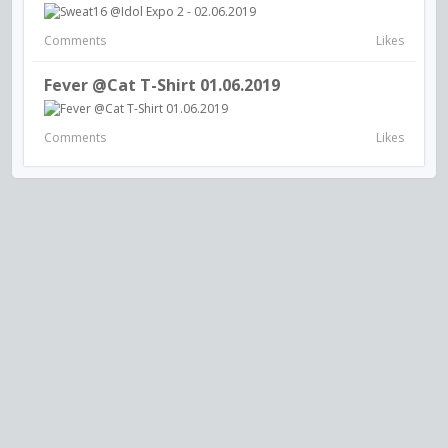
Comments
Likes
Fever @Cat T-Shirt 01.06.2019
Comments
Likes