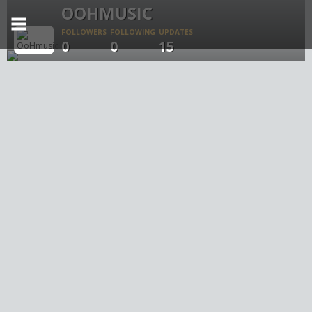
OOHMUSIC
FOLLOWERS
FOLLOWING
UPDATES
0
0
15