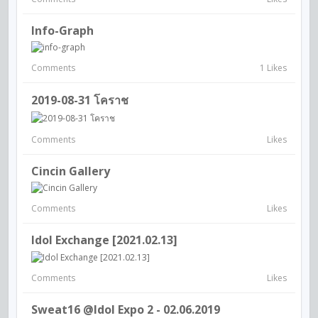
Info-Graph
Comments
1 Likes
2019-08-31 โคราช
Comments
Likes
Cincin Gallery
Comments
Likes
Idol Exchange [2021.02.13]
Comments
Likes
Sweat16 @Idol Expo 2 - 02.06.2019