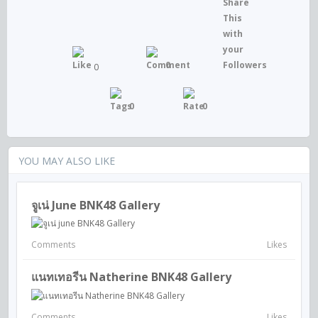
0
0
0
0
YOU MAY ALSO LIKE
จูเน่ June BNK48 Gallery
Comments
Likes
แนทเทอรีน Natherine BNK48 Gallery
Comments
Likes