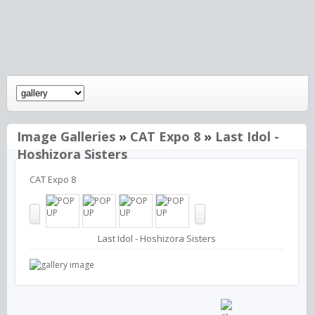
Image Galleries
»
CAT Expo 8
»
Last Idol -
Hoshizora Sisters
CAT Expo 8
Last Idol - Hoshizora Sisters