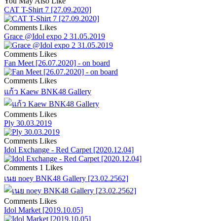
You May Also Like
CAT T-Shirt 7 [27.09.2020]
Comments
Likes
Grace @Idol expo 2 31.05.2019
Comments
Likes
Fan Meet [26.07.2020] - on board
Comments
Likes
แก้ว Kaew BNK48 Gallery
Comments
Likes
Ply 30.03.2019
Comments
Likes
Idol Exchange - Red Carpet [2020.12.04]
Comments
1 Likes
เนย noey BNK48 Gallery [23.02.2562]
Comments
Likes
Idol Market [2019.10.05]