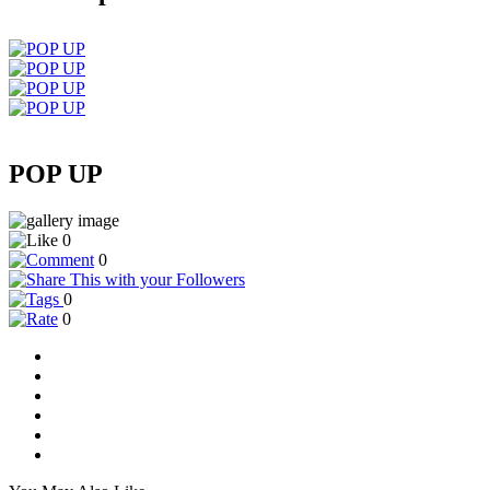
POP UP
0
0
0
0