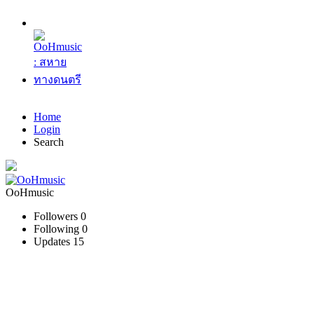
Home
Login
Search
OoHmusic
Followers
0
Following
0
Updates
15