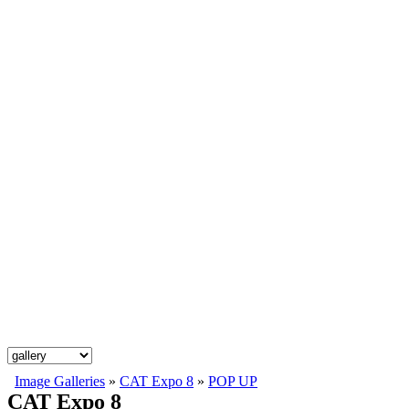
Image Galleries
»
CAT Expo 8
»
POP UP
CAT Expo 8