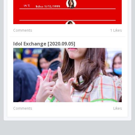
Comments
1 Likes
Idol Exchange [2020.09.05]
Comments
Likes