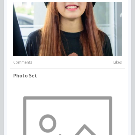
Comments
Likes
Photo Set