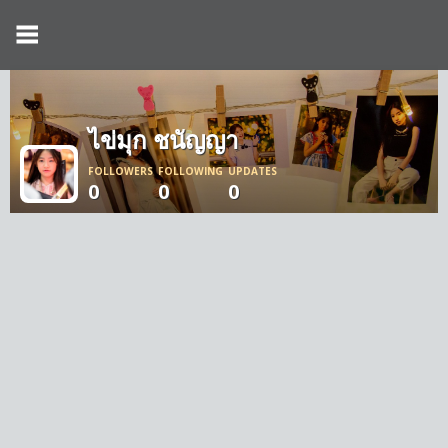
ไข่มุก ชนัญญา
FOLLOWERS
FOLLOWING
UPDATES
0
0
0