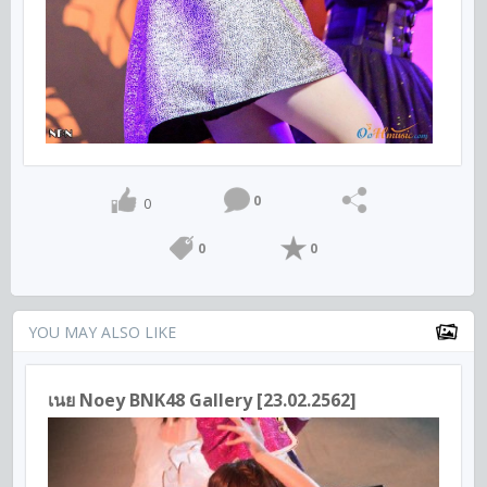
0
0
0
0
YOU MAY ALSO LIKE
เนย Noey BNK48 Gallery [23.02.2562]