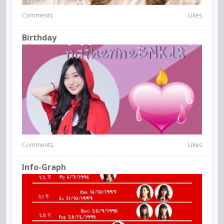
Comments
Likes
Birthday
Comments
Likes
Info-Graph