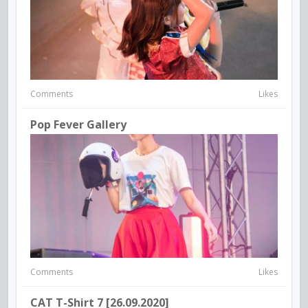
Comments
Likes
Pop Fever Gallery
Comments
Likes
CAT T-Shirt 7 [26.09.2020]