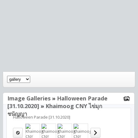
Image Galleries
»
Halloween Parade
[31.10.2020]
»
Khaimoog CNY ไข่มุก
ชนัญญา
Halloween Parade [31.10.2020]