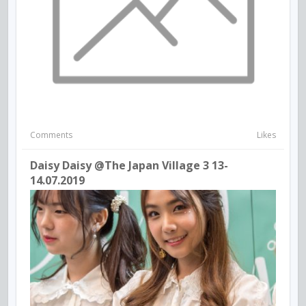
Comments
Likes
Daisy Daisy @The Japan Village 3 13-
14.07.2019