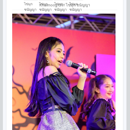
Khaimoog CNY ไข่มุก ชนัญญา