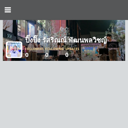
ปิ๊งปิ๊ง รัสริณณ์ พัฒนพลวิชญ์
FOLLOWERS
FOLLOWING
UPDATES
0
0
0