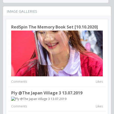
IMAGE GALLERIES
RedSpin The Memory Book Set [10.10.2020]
Comments
Likes
Ply @The Japan Village 3 13.07.2019
Comments
Likes