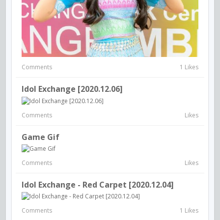
Comments
1 Likes
Idol Exchange [2020.12.06]
Comments
Likes
Game Gif
Comments
Likes
Idol Exchange - Red Carpet [2020.12.04]
Comments
1 Likes