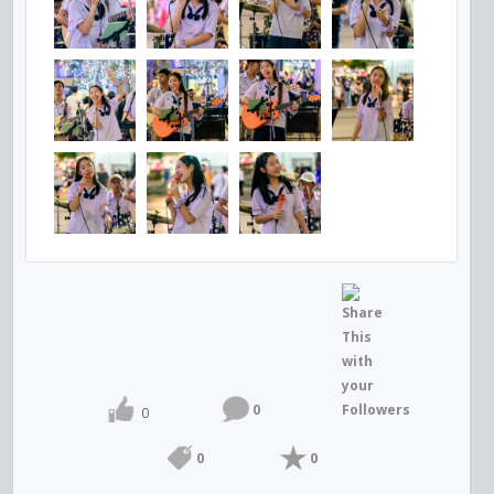
0
0
0
0