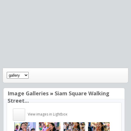
Image Galleries
»
Siam Square Walking
Street...
View images in Lightbox