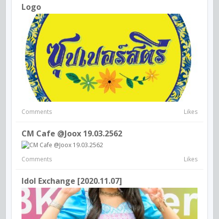
Logo
Comments
Likes
CM Cafe @Joox 19.03.2562
Comments
Likes
Idol Exchange [2020.11.07]