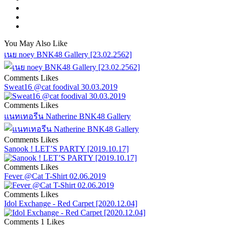
You May Also Like
เนย noey BNK48 Gallery [23.02.2562]
Comments
Likes
Sweat16 @cat foodival 30.03.2019
Comments
Likes
แนทเทอรีน Natherine BNK48 Gallery
Comments
Likes
Sanook ! LET’S PARTY [2019.10.17]
Comments
Likes
Fever @Cat T-Shirt 02.06.2019
Comments
Likes
Idol Exchange - Red Carpet [2020.12.04]
Comments
1 Likes