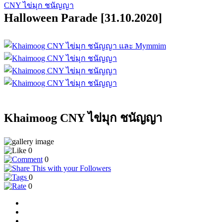
CNY ไข่มุก ชนัญญา
Halloween Parade [31.10.2020]
Khaimoog CNY ไข่มุก ชนัญญา
0
0
0
0