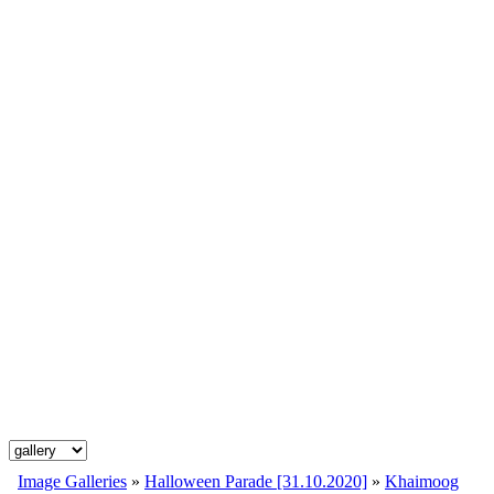
Image Galleries
»
Halloween Parade [31.10.2020]
»
Khaimoog