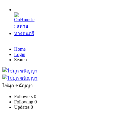
Home
Login
Search
ไข่มุก ชนัญญา
Followers
0
Following
0
Updates
0