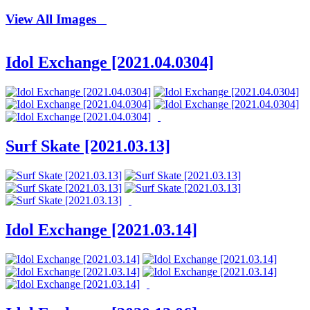
View All Images
Idol Exchange [2021.04.0304]
Surf Skate [2021.03.13]
Idol Exchange [2021.03.14]