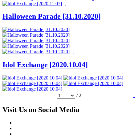
Halloween Parade [31.10.2020]
Idol Exchange [2020.10.04]
/ 2
Visit Us on Social Media