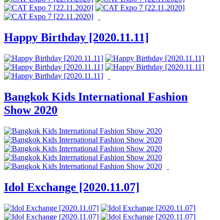
Happy Birthday [2020.11.11]
Bangkok Kids International Fashion
Show 2020
Idol Exchange [2020.11.07]