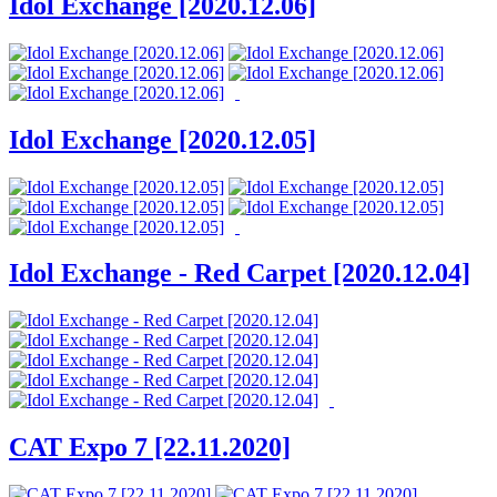
Idol Exchange [2020.12.06]
Idol Exchange [2020.12.05]
Idol Exchange - Red Carpet [2020.12.04]
CAT Expo 7 [22.11.2020]