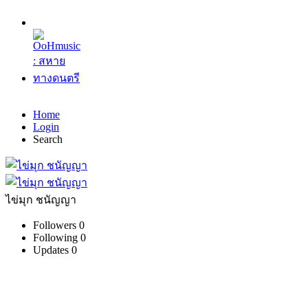
Home
Login
Search
ไข่มุก ชนัญญา
Followers
0
Following
0
Updates
0