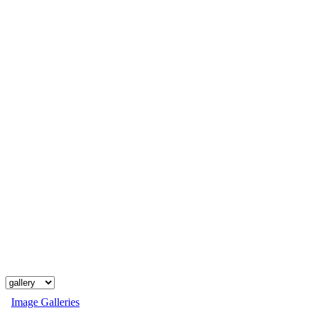
Image Galleries