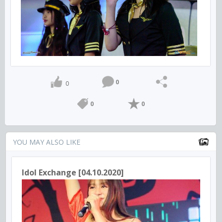
0
0
0
0
YOU MAY ALSO LIKE
Idol Exchange [04.10.2020]