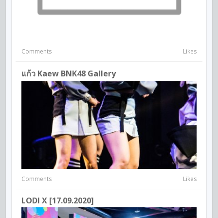
Comments
Likes
แก้ว Kaew BNK48 Gallery
Comments
Likes
LODI X [17.09.2020]