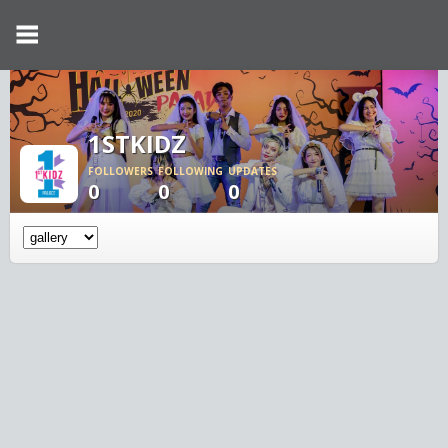
1STKIDZ
FOLLOWERS
FOLLOWING
UPDATES
0
0
0