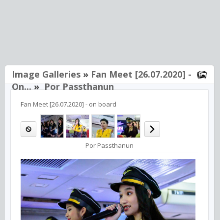
Image Galleries
»
Fan Meet [26.07.2020] -
On...
»
Por Passthanun
Fan Meet [26.07.2020] - on board
Por Passthanun