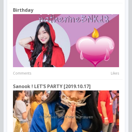
Birthday
Comments
Likes
Sanook ! LET’S PARTY [2019.10.17]