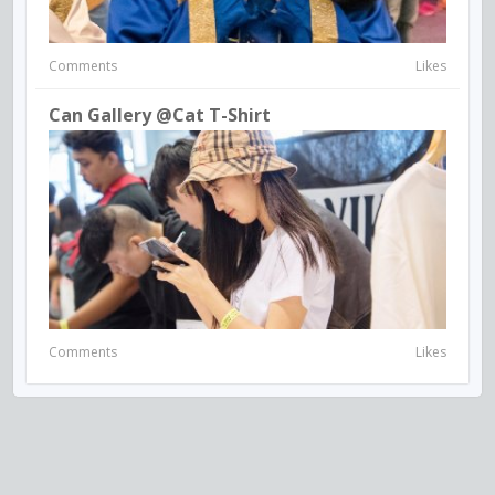
Comments
Likes
Can Gallery @Cat T-Shirt
Comments
Likes