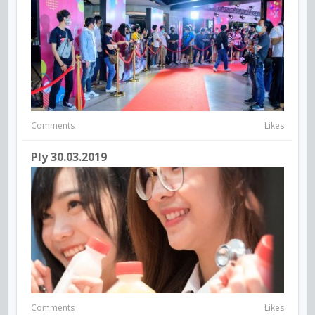
Comments
Likes
Ply 30.03.2019
Comments
Likes