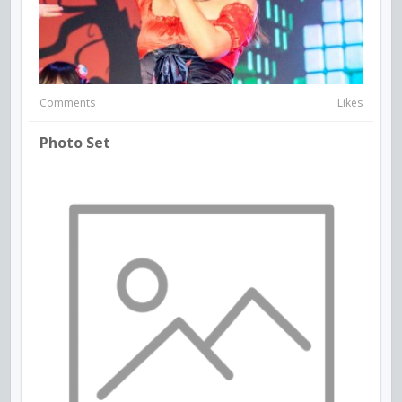
Comments
Likes
Photo Set