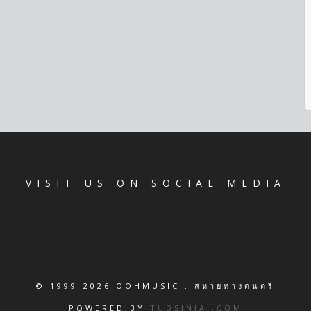
VISIT US ON SOCIAL MEDIA
© 1999-2026 OOHMUSIC : สหายทางดนตรี
POWERED BY
TUDSINJAI.COM