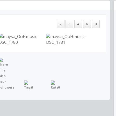
2
3
4
6
8
0
0