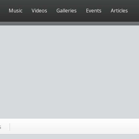
Music
Videos
Galleries
Events
Articles
S