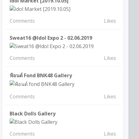
Idol Market [2019.10.05]
Comments
Likes
Sweat16 @Idol Expo 2 - 02.06.2019
Comments
Likes
ฟ้อนด์ Fond BNK48 Gallery
Comments
Likes
Black Dolls Gallery
Comments
Likes