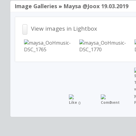
Image Galleries
»
Maysa @joox 19.03.2019
View images in Lightbox
0
0