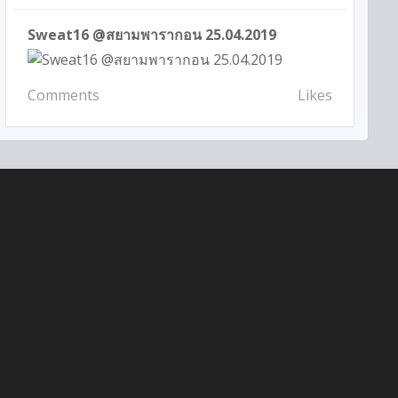
Sweat16 @สยามพารากอน 25.04.2019
Comments
Likes