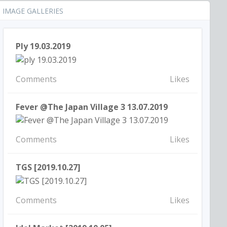
IMAGE GALLERIES
Ply 19.03.2019
Comments
Likes
Fever @The Japan Village 3 13.07.2019
Comments
Likes
TGS [2019.10.27]
Comments
Likes