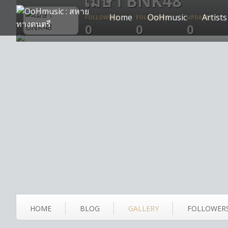
เมษา BNK48
Home
OoHmusic
Artists
FOLLOWERS
FOLLOWING
UPDATES
0
0
0
HOME
BLOG
GALLERY
FOLLOWER