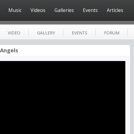
Music
Videos
Galleries
Events
Articles
VIDEO
GALLERY
EVENTS
FORUM
 Angels