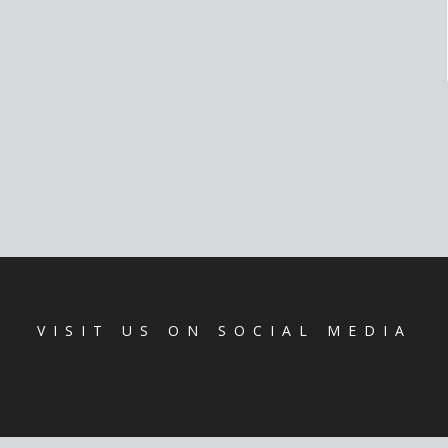
VISIT US ON SOCIAL MEDIA