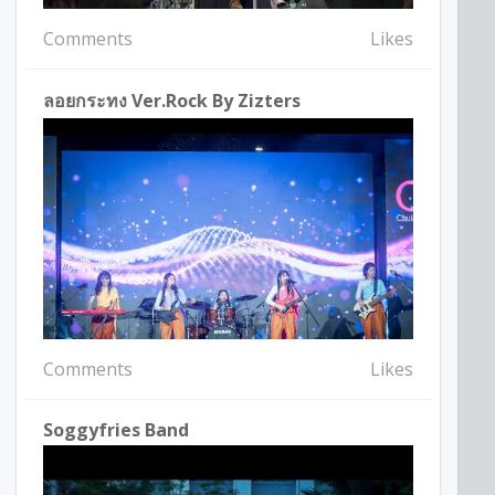
Comments
Likes
ลอยกระทง Ver.Rock By Zizters
Comments
Likes
Soggyfries Band