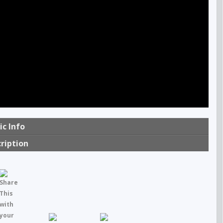
ic Info
ription