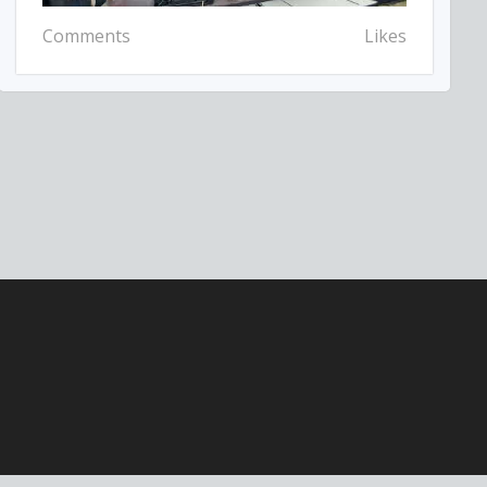
Comments
Likes