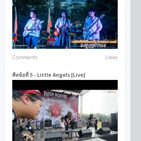
Comments
Likes
ศีลข้อที่ 5 - Little Angels [Live]