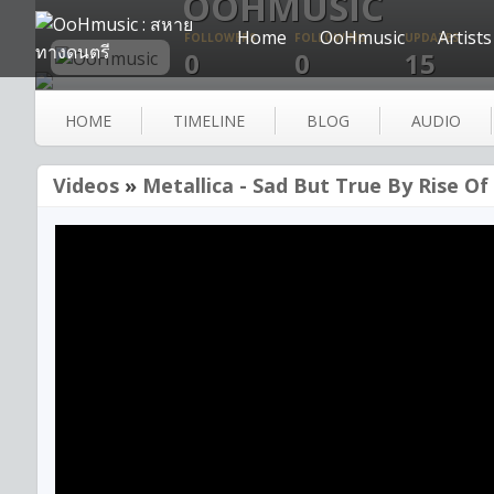
OOHMUSIC
Home
OoHmusic
Artists
FOLLOWERS
FOLLOWING
UPDATES
0
0
15
HOME
TIMELINE
BLOG
AUDIO
Videos
»
Metallica - Sad But True By Rise Of