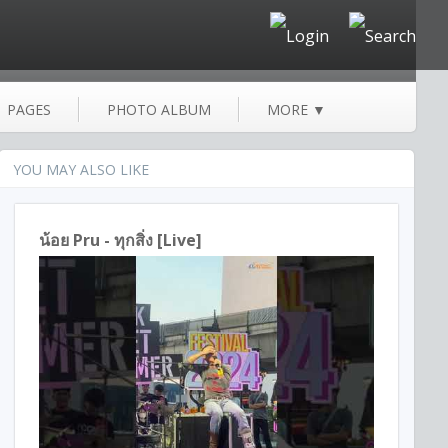
PAGES
PHOTO ALBUM
MORE
▼
YOU MAY ALSO LIKE
น้อย Pru - ทุกสิ่ง [Live]