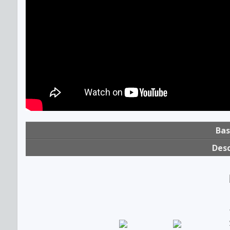
Bas
Desc