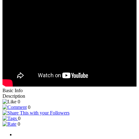
Basic Info
Description
0
0
0
0