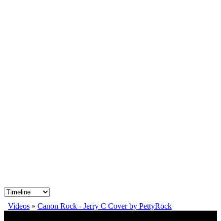
Videos
»
Canon Rock - Jerry C Cover by PettyRock