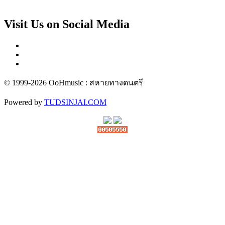
Visit Us on Social Media
© 1999-2026 OoHmusic : สหายทางดนตรี
Powered by
TUDSINJAI.COM