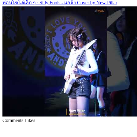
ท่อนโซโล่เล็ก ๆ : Silly Fools - แกล้ง Cover by New Pillar
Comments
Likes