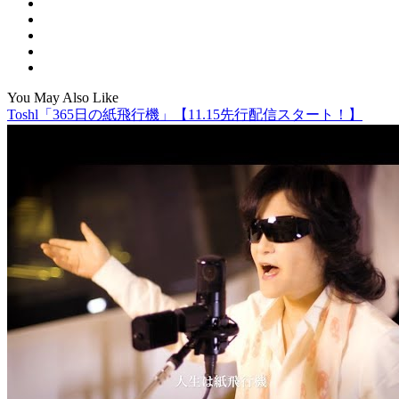
You May Also Like
Toshl「365日の紙飛行機」【11.15先行配信スタート！】