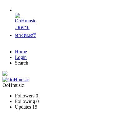
Home
Login
Search
OoHmusic
Followers
0
Following
0
Updates
15