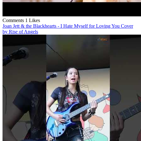
Comments
1 Likes
Joan Jett & the Blackhearts - I Hate Myself for Loving You Cover
by Rise of Angels