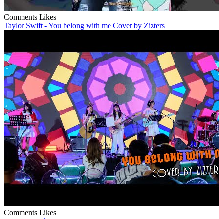
Comments
Likes
Taylor Swift - You belong with me Cover by Zizters
Comments
Likes