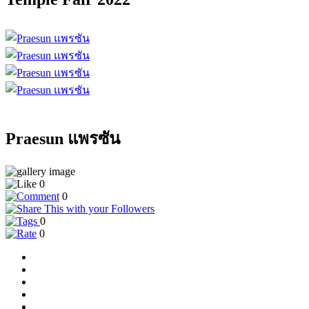
Praesun แพรซัน
0
0
0
0