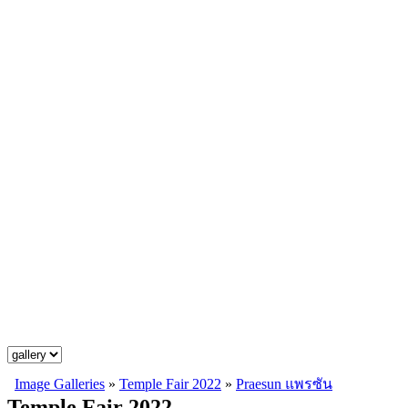
Image Galleries
»
Temple Fair 2022
»
Praesun แพรซัน
Temple Fair 2022