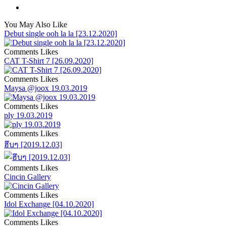
You May Also Like
Debut single ooh la la [23.12.2020]
Comments
Likes
CAT T-Shirt 7 [26.09.2020]
Comments
Likes
Maysa @joox 19.03.2019
Comments
Likes
ply 19.03.2019
Comments
Likes
ฮึบๆ [2019.12.03]
Comments
Likes
Cincin Gallery
Comments
Likes
Idol Exchange [04.10.2020]
Comments
Likes