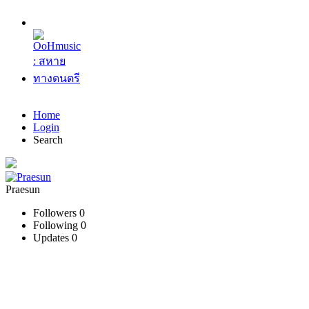
Home
Login
Search
Praesun
Followers
0
Following
0
Updates
0