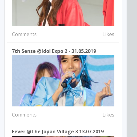
Comments
Likes
7th Sense @idol Expo 2 - 31.05.2019
Comments
Likes
Fever @The Japan Village 3 13.07.2019