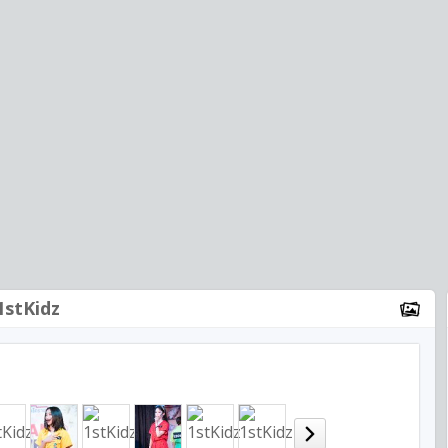
1stKidz