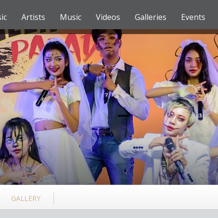
ic
Artists
Music
Videos
Galleries
Events
GALLERY