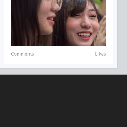
Comments
Likes