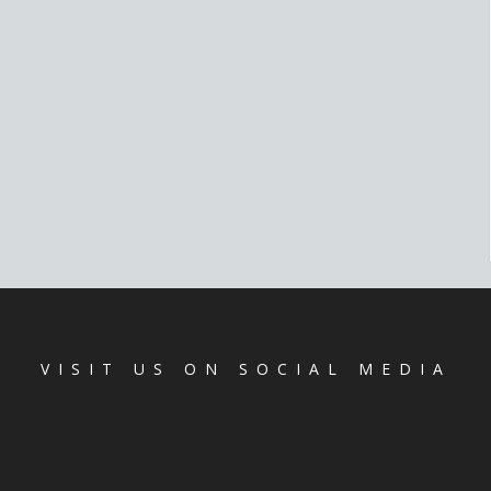
VISIT US ON SOCIAL MEDIA