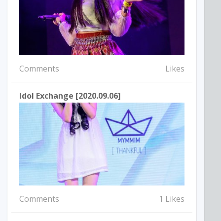
Comments
Likes
Idol Exchange [2020.09.06]
Comments
1 Likes