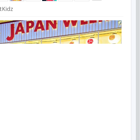
tKidz