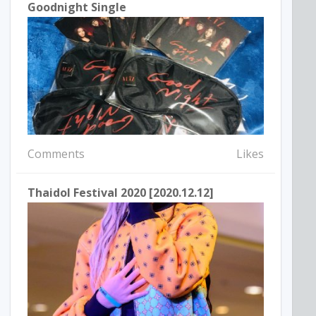
Goodnight Single
Comments
Likes
Thaidol Festival 2020 [2020.12.12]