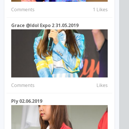
Comments
1 Likes
Grace @Idol Expo 2 31.05.2019
Comments
Likes
Ply 02.06.2019