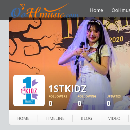
Home
OoHmus
1STKIDZ
FOLLOWERS
FOLLOWING
UPDATES
0
0
0
HOME
TIMELINE
BLOG
VIDEO