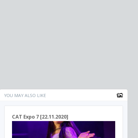
YOU MAY ALSO LIKE
CAT Expo 7 [22.11.2020]