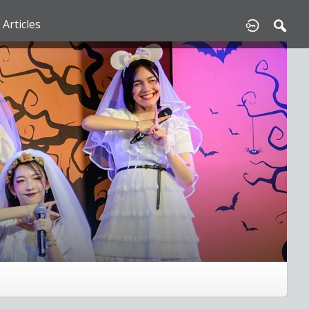
Articles