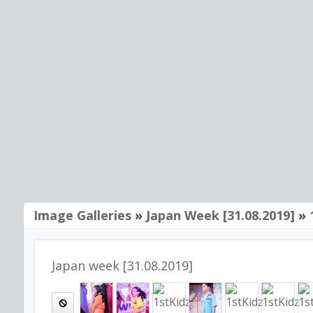
Image Galleries
»
Japan Week [31.08.2019]
»
Japan week [31.08.2019]