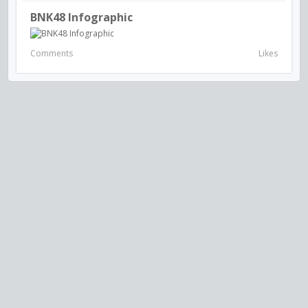
BNK48 Infographic
Comments
Likes