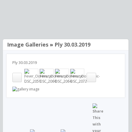
Image Galleries
»
Ply 30.03.2019
Ply 30.03.2019