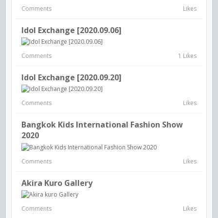
Comments
Likes
Idol Exchange [2020.09.06]
Comments
1 Likes
Idol Exchange [2020.09.20]
Comments
Likes
Bangkok Kids International Fashion Show
2020
Comments
Likes
Akira Kuro Gallery
Comments
Likes