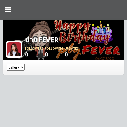
ปาย FEVER
FOLLOWERS
FOLLOWING
UPDATES
0
0
0