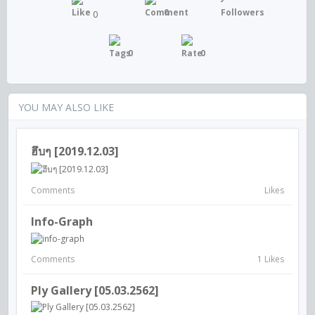
0
0
0
0
YOU MAY ALSO LIKE
ฮึบๆ [2019.12.03]
Comments
Likes
Info-Graph
Comments
1 Likes
Ply Gallery [05.03.2562]