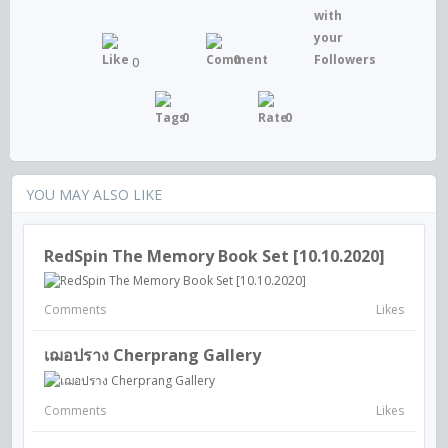
0
0
0
0
YOU MAY ALSO LIKE
RedSpin The Memory Book Set [10.10.2020]
Comments
Likes
เฌอปราง Cherprang Gallery
Comments
Likes