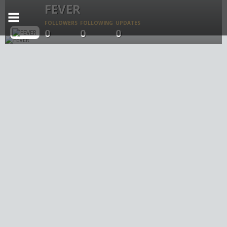
FEVER
FOLLOWERS
FOLLOWING
UPDATES
0
0
0