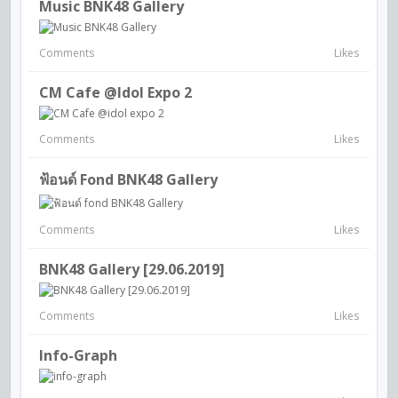
Music BNK48 Gallery
Comments
Likes
CM Cafe @idol Expo 2
Comments
Likes
ฟ้อนด์ Fond BNK48 Gallery
Comments
Likes
BNK48 Gallery [29.06.2019]
Comments
Likes
Info-Graph