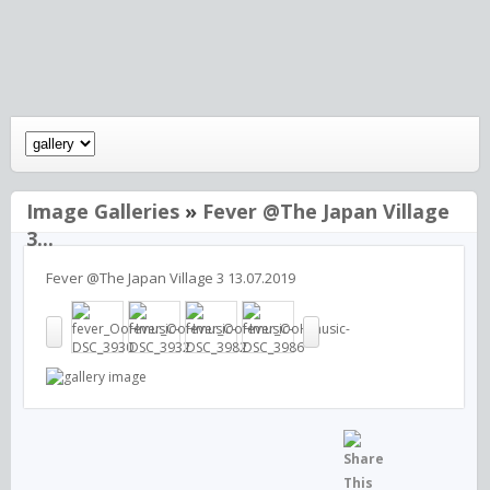
Image Galleries
»
Fever @The Japan Village
3...
Fever @The Japan Village 3 13.07.2019