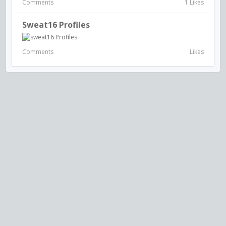
Comments
1 Likes
Sweat16 Profiles
Comments
Likes