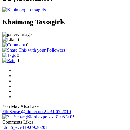
Khaimoog Tossagirls
0
0
0
0
You May Also Like
7th Sense @idol expo 2 - 31.05.2019
Comments
Likes
Idol Space [19.09.2020]