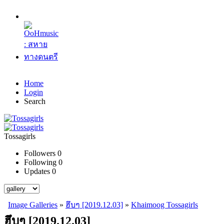
Home
Login
Search
Tossagirls
Followers
0
Following
0
Updates
0
Image Galleries
»
ฮึบๆ [2019.12.03]
»
Khaimoog Tossagirls
ฮึบๆ [2019.12.03]