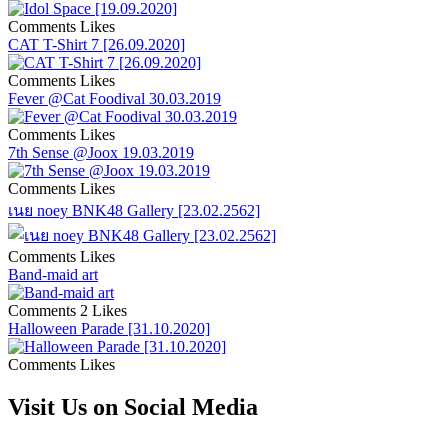
Comments
Likes
CAT T-Shirt 7 [26.09.2020]
Comments
Likes
Fever @Cat Foodival 30.03.2019
Comments
Likes
7th Sense @Joox 19.03.2019
Comments
Likes
เนย noey BNK48 Gallery [23.02.2562]
Comments
Likes
Band-maid art
Comments
2 Likes
Halloween Parade [31.10.2020]
Comments
Likes
Visit Us on Social Media