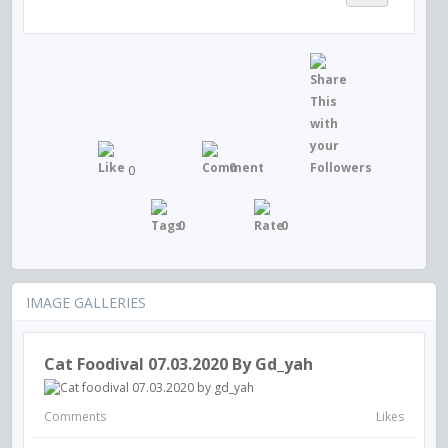
0
0
0
0
IMAGE GALLERIES
Cat Foodival 07.03.2020 By Gd_yah
Comments
Likes