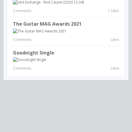
Comments
1 Likes
The Guitar MAG Awards 2021
Comments
Likes
Goodnight Single
Comments
Likes