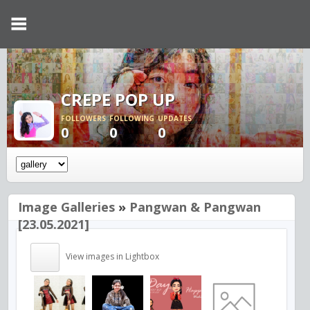
CREPE POP UP
FOLLOWERS
FOLLOWING
UPDATES
0
0
0
Image Galleries
»
Pangwan & Pangwan
[23.05.2021]
View images in Lightbox