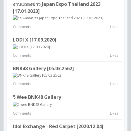
งานแถลงข่าว Japan Expo Thailand 2023
[17.01.2023]
Comments
1 Likes
LODI X [17.09.2020]
Comments
Likes
BNK48 Gallery [05.03.2562]
Comments
Likes
วี Wee BNK48 Gallery
Comments
Likes
Idol Exchange - Red Carpet [2020.12.04]