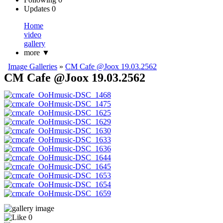
Updates
0
Home
video
gallery
more
▼
Image Galleries
»
CM Cafe @Joox 19.03.2562
CM Cafe @Joox 19.03.2562
0