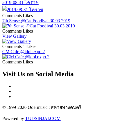
2019-08-31 โคราช
Comments
Likes
7th Sense @Cat Foodival 30.03.2019
Comments
Likes
View Gallery
Comments
1 Likes
CM Cafe @idol expo 2
Comments
Likes
Visit Us on Social Media
© 1999-2026 OoHmusic : สหายทางดนตรี
Powered by
TUDSINJAI.COM