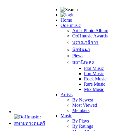
Home
OoHmusic
Artist Photo Album
OoHmusic Awards
บรรณาธิการ
นุ้ยพันนา
Piews
สถานีเพลง
Idol Music
Pop Music
Rock Music
Rare Music
Mix Music
Artists
By Newest
Most Viewed
Members
Music
By Plays
By Ratings