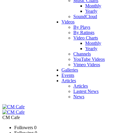
Music Charts
Monthly
Yearly
SoundCloud
Videos
By Plays
By Ratings
Video Charts
Monthly
Yearly
Channels
YouTube Videos
Vimeo Videos
Galleries
Events
Articles
Articles
Lastest News
News
CM Cafe
Followers
0
Following
0