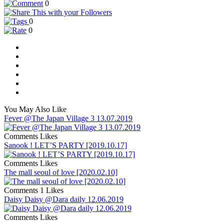
0
0
0
You May Also Like
Fever @The Japan Village 3 13.07.2019
Comments
Likes
Sanook ! LET’S PARTY [2019.10.17]
Comments
Likes
The mall seoul of love [2020.02.10]
Comments
1 Likes
Daisy Daisy @Dara daily 12.06.2019
Comments
Likes