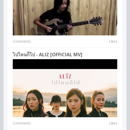
Comments
Likes
ไปไหนก็ไป - ALIZ [OFFICIAL MV]
Comments
Likes