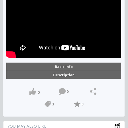
Basic Info
Description
0
0
3
0
YOU MAY ALSO LIKE