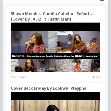
Shawn Mendes, Camila Cabello - Señorita
[Cover By . ALIZ Ft. Justin Mari]
Comments
Likes
Cover Back Friday By Lookwai Playpha