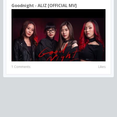
Goodnight - ALIZ [OFFICIAL MV]
1 Comments
Likes