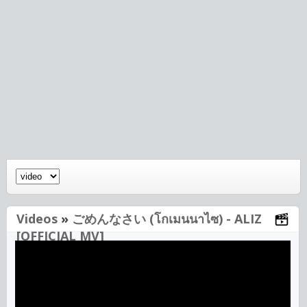
Videos
»
ごめんなさい (โกเมนนาไซ) - ALIZ
[OFFICIAL MV]