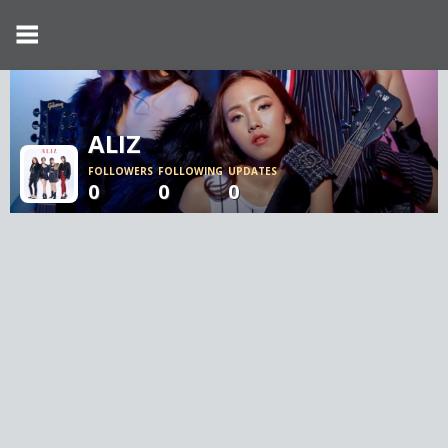
ALIZ
FOLLOWERS
FOLLOWING
UPDATES
0
0
0