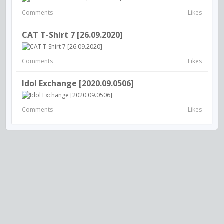
Comments
Likes
CAT T-Shirt 7 [26.09.2020]
Comments
Likes
Idol Exchange [2020.09.0506]
Comments
Likes