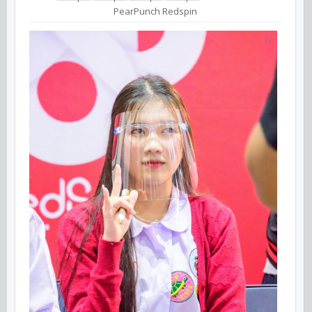
PearPunch Redspin