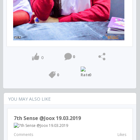
0
0
0
0
YOU MAY ALSO LIKE
7th Sense @Joox 19.03.2019
Comments
Likes