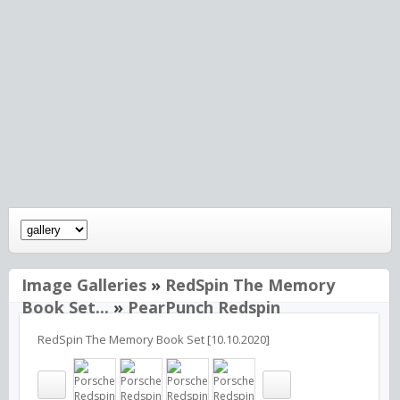
Image Galleries
»
RedSpin The Memory
Book Set...
»
PearPunch Redspin
RedSpin The Memory Book Set [10.10.2020]