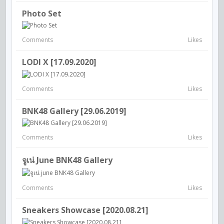
Photo Set
Comments
Likes
LODI X [17.09.2020]
Comments
Likes
BNK48 Gallery [29.06.2019]
Comments
Likes
จูเน่ June BNK48 Gallery
Comments
Likes
Sneakers Showcase [2020.08.21]