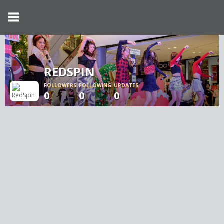
REDSPIN
FOLLOWERS
FOLLOWING
UPDATES
0
0
0