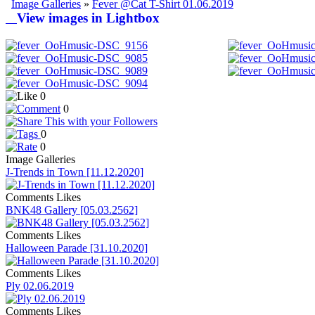
Image Galleries
»
Fever @Cat T-Shirt 01.06.2019
View images in Lightbox
0
0
0
0
Image Galleries
J-Trends in Town [11.12.2020]
Comments
Likes
BNK48 Gallery [05.03.2562]
Comments
Likes
Halloween Parade [31.10.2020]
Comments
Likes
Ply 02.06.2019
Comments
Likes