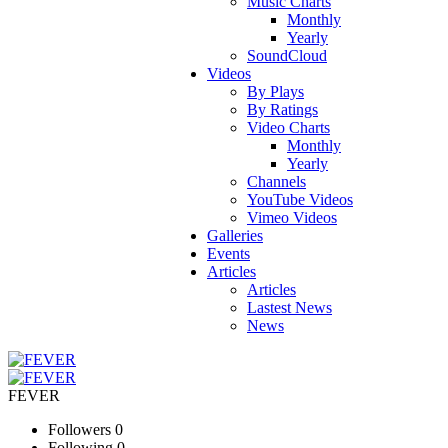
Music Charts
Monthly
Yearly
SoundCloud
Videos
By Plays
By Ratings
Video Charts
Monthly
Yearly
Channels
YouTube Videos
Vimeo Videos
Galleries
Events
Articles
Articles
Lastest News
News
FEVER
Followers
0
Following
0