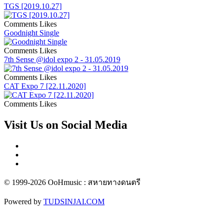
TGS [2019.10.27]
Comments
Likes
Goodnight Single
Comments
Likes
7th Sense @idol expo 2 - 31.05.2019
Comments
Likes
CAT Expo 7 [22.11.2020]
Comments
Likes
Visit Us on Social Media
© 1999-2026 OoHmusic : สหายทางดนตรี
Powered by
TUDSINJAI.COM