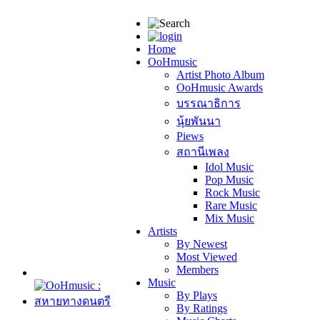
Home
OoHmusic
Artist Photo Album
OoHmusic Awards
บรรณาธิการ
นุ้ยพันนา
Piews
สถานีเพลง
Idol Music
Pop Music
Rock Music
Rare Music
Mix Music
Artists
By Newest
Most Viewed
Members
Music
By Plays
By Ratings