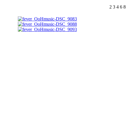
2
3
4
6
8