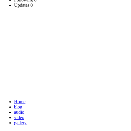
Updates
0
Home
blog
audio
video
gallery