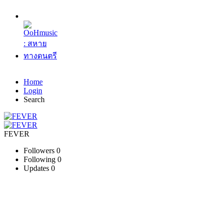
Home
Login
Search
FEVER
Followers
0
Following
0
Updates
0