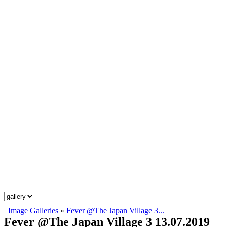
Image Galleries
»
Fever @The Japan Village 3...
Fever @The Japan Village 3 13.07.2019