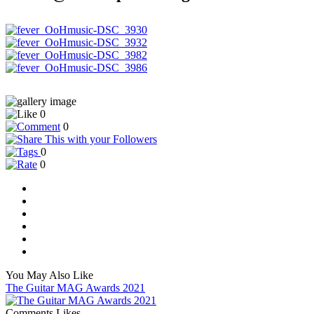
0
0
0
0
You May Also Like
The Guitar MAG Awards 2021
Comments
Likes