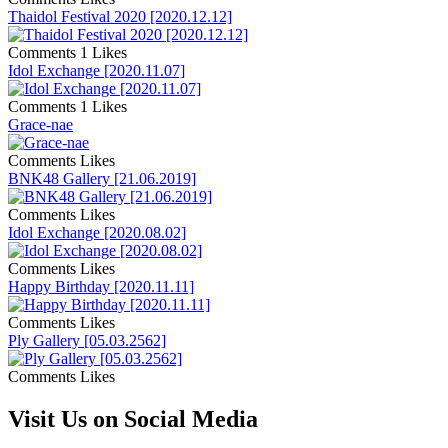
Thaidol Festival 2020 [2020.12.12]
Comments
1 Likes
Idol Exchange [2020.11.07]
Comments
1 Likes
Grace-nae
Comments
Likes
BNK48 Gallery [21.06.2019]
Comments
Likes
Idol Exchange [2020.08.02]
Comments
Likes
Happy Birthday [2020.11.11]
Comments
Likes
Ply Gallery [05.03.2562]
Comments
Likes
Visit Us on Social Media