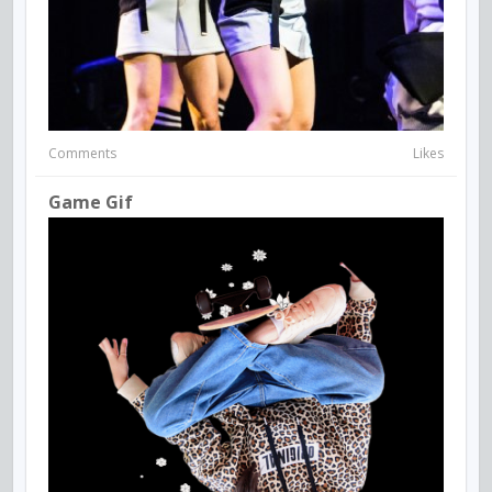
Comments
Likes
Game Gif