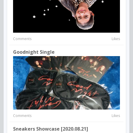
Comments
Likes
Goodnight Single
Comments
Likes
Sneakers Showcase [2020.08.21]