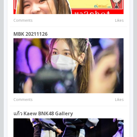
Comments
Likes
MBK 20211126
Comments
Likes
แก้ว Kaew BNK48 Gallery