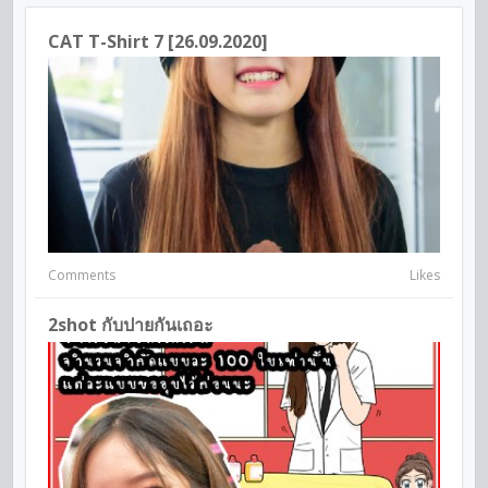
CAT T-Shirt 7 [26.09.2020]
Comments
Likes
2shot กับปายกันเถอะ