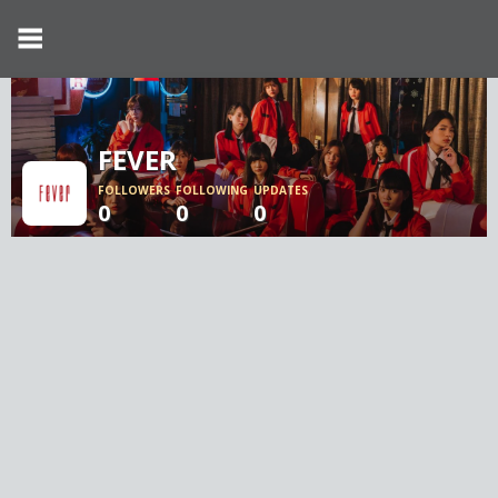
FEVER
FOLLOWERS
FOLLOWING
UPDATES
0
0
0