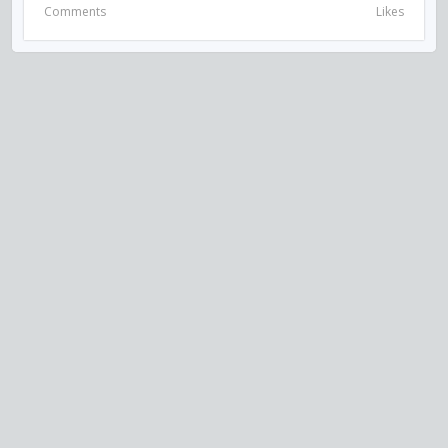
Comments
Likes