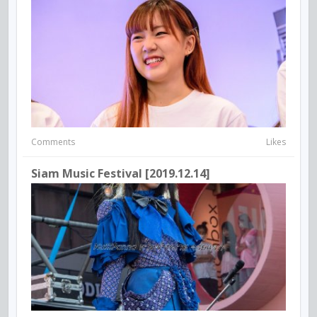
Comments
Likes
Siam Music Festival [2019.12.14]