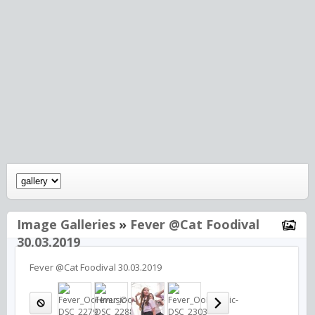
Image Galleries
»
Fever @Cat Foodival
30.03.2019
Fever @Cat Foodival 30.03.2019