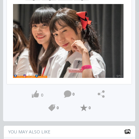
0
0
0
0
YOU MAY ALSO LIKE