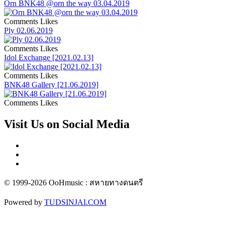
Orn BNK48 @orn the way 03.04.2019
Comments
Likes
Ply 02.06.2019
Comments
Likes
Idol Exchange [2021.02.13]
Comments
Likes
BNK48 Gallery [21.06.2019]
Comments
Likes
Visit Us on Social Media
© 1999-2026 OoHmusic : สหายทางดนตรี
Powered by
TUDSINJAI.COM