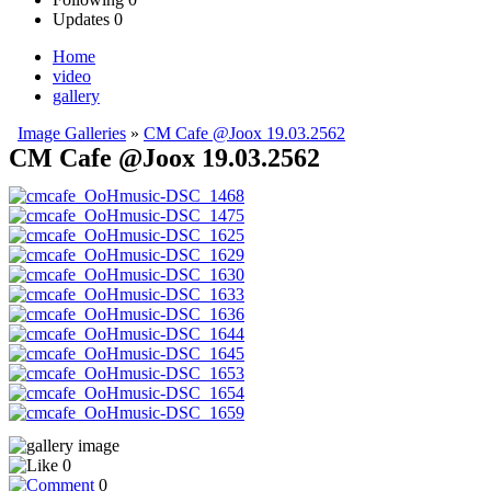
Updates
0
Home
video
gallery
Image Galleries
»
CM Cafe @Joox 19.03.2562
CM Cafe @Joox 19.03.2562
0
0