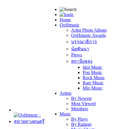
Home
OoHmusic
Artist Photo Album
OoHmusic Awards
บรรณาธิการ
นุ้ยพันนา
Piews
สถานีเพลง
Idol Music
Pop Music
Rock Music
Rare Music
Mix Music
Artists
By Newest
Most Viewed
Members
Music
By Plays
By Ratings