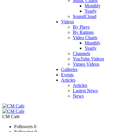
Music Charts
Monthly
Yearly
SoundCloud
Videos
By Plays
By Ratings
Video Charts
Monthly
Yearly
Channels
YouTube Videos
Vimeo Videos
Galleries
Events
Articles
Articles
Lastest News
News
CM Cafe
Followers
0
Following
0