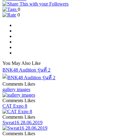
0
0
You May Also Like
BNK48 Audition รุ่นที่ 2
Comments
Likes
gallery images
Comments
Likes
CAT Expo 8
Comments
Likes
Sweat16 28.06.2019
Comments
Likes