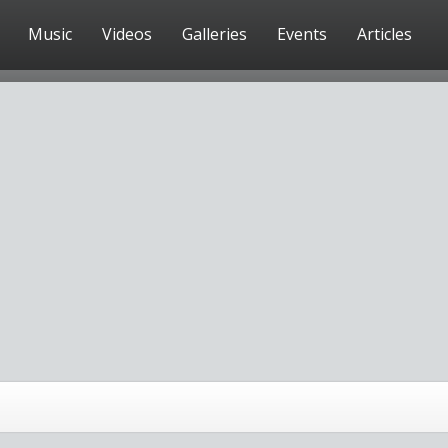
Music
Videos
Galleries
Events
Articles