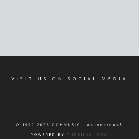
VISIT US ON SOCIAL MEDIA
© 1999-2026 OOHMUSIC : สหายทางดนตรี
POWERED BY
TUDSINJAI.COM