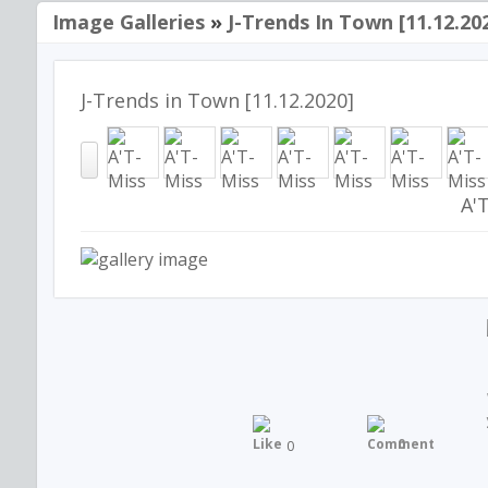
Image Galleries
»
J-Trends In Town [11.12.20
J-Trends in Town [11.12.2020]
A'
0
0