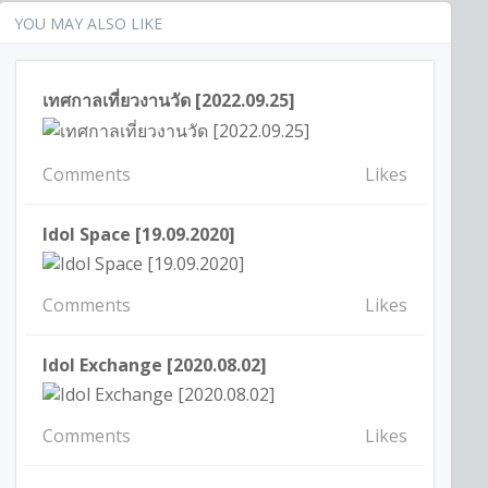
YOU MAY ALSO LIKE
เทศกาลเที่ยวงานวัด [2022.09.25]
Comments
Likes
Idol Space [19.09.2020]
Comments
Likes
Idol Exchange [2020.08.02]
Comments
Likes