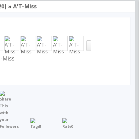
20]
»
A'T-Miss
T-Miss
0
0