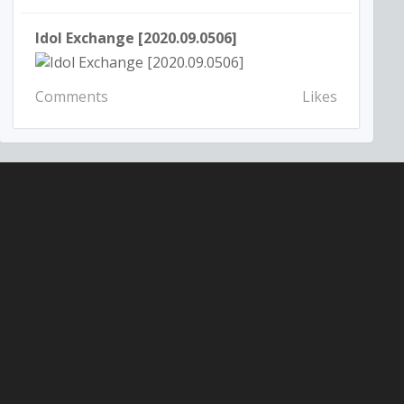
Idol Exchange [2020.09.0506]
Comments
Likes