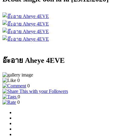
อ๊ะอาย Aheye 4EVE
0
0
0
0