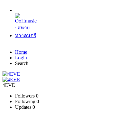
Home
Login
Search
4EVE
Followers
0
Following
0
Updates
0