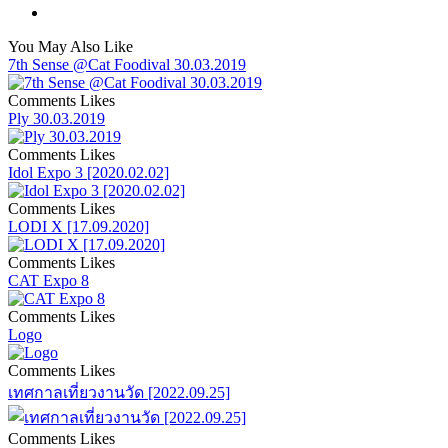
You May Also Like
7th Sense @Cat Foodival 30.03.2019
Comments
Likes
Ply 30.03.2019
Comments
Likes
Idol Expo 3 [2020.02.02]
Comments
Likes
LODI X [17.09.2020]
Comments
Likes
CAT Expo 8
Comments
Likes
Logo
Comments
Likes
เทศกาลเที่ยวงานวัด [2022.09.25]
Comments
Likes