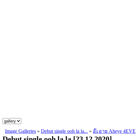
Image Galleries
»
Debut single ooh la la...
»
อ๊ะอาย Aheye 4EVE
Debut single ooh la la [23.12.2020]