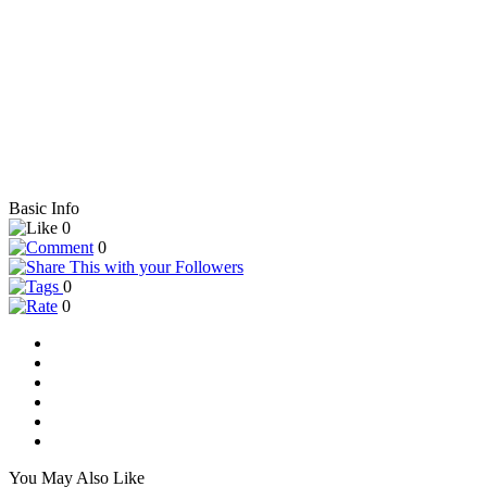
Basic Info
0
0
0
0
You May Also Like