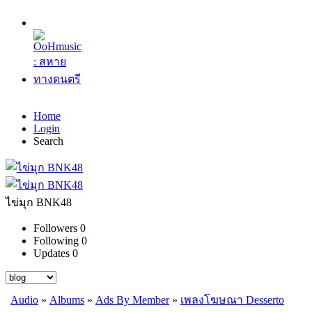
Home
Login
Search
ไข่มุก BNK48
Followers
0
Following
0
Updates
0
Audio
»
Albums
»
Ads By Member
»
เพลงโฆษณา Desserto