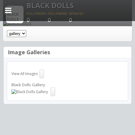
BLACK DOLLS
FOLLOWERS
FOLLOWING
UPDATES
0
0
0
Image Galleries
View All Images
Black Dolls Gallery