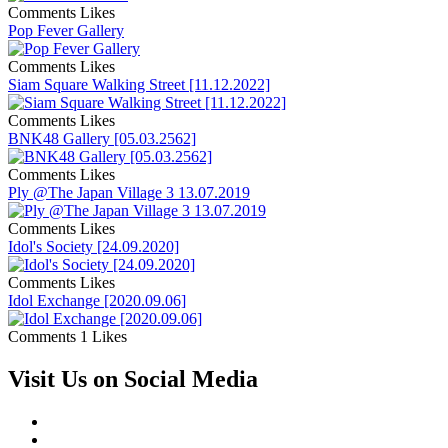
Comments
Likes
Pop Fever Gallery
Comments
Likes
Siam Square Walking Street [11.12.2022]
Comments
Likes
BNK48 Gallery [05.03.2562]
Comments
Likes
Ply @The Japan Village 3 13.07.2019
Comments
Likes
Idol's Society [24.09.2020]
Comments
Likes
Idol Exchange [2020.09.06]
Comments
1 Likes
Visit Us on Social Media