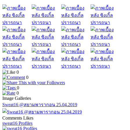
0
0
0
0
Image Galleries
Sweat16 @สยามพารากอน 25.04.2019
Comments
Likes
sweat16 Profiles