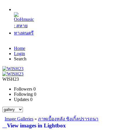
Home
Login
Search
WISH23
Followers
0
Following
0
Updates
0
Image Galleries
»
ภาพเบื้องหลัง ซิงเกิ้ลปรารถนา
View images in Lightbox