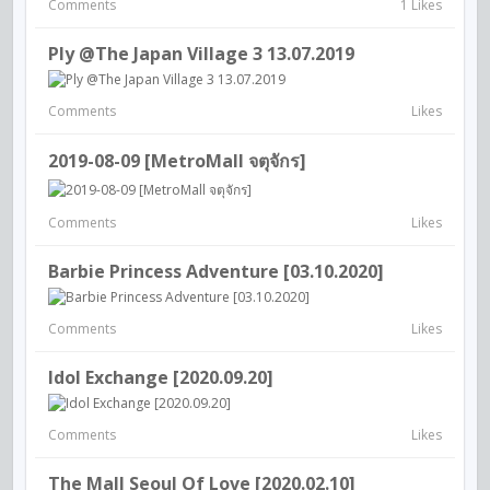
Comments
1 Likes
Ply @The Japan Village 3 13.07.2019
Comments
Likes
2019-08-09 [MetroMall จตุจักร]
Comments
Likes
Barbie Princess Adventure [03.10.2020]
Comments
Likes
Idol Exchange [2020.09.20]
Comments
Likes
The Mall Seoul Of Love [2020.02.10]