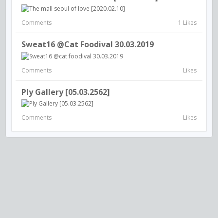
Comments
1 Likes
Sweat16 @cat Foodival 30.03.2019
Comments
Likes
Ply Gallery [05.03.2562]
Comments
Likes