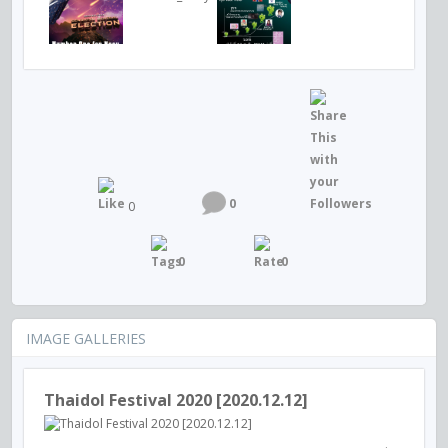
0
0
0
0
IMAGE GALLERIES
Thaidol Festival 2020 [2020.12.12]