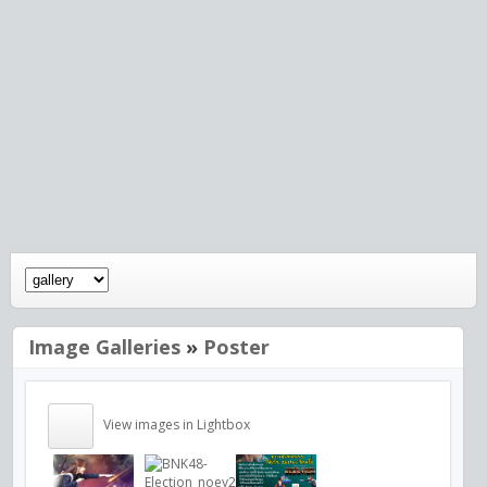
Image Galleries
»
Poster
View images in Lightbox