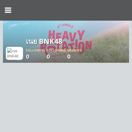
เนย BNK48
FOLLOWERS
FOLLOWING
UPDATES
0
0
0