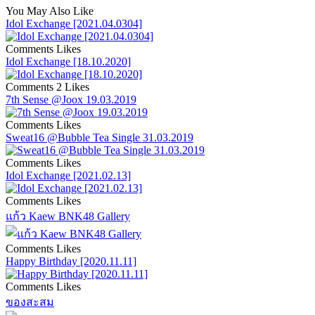
You May Also Like
Idol Exchange [2021.04.0304]
Comments
Likes
Idol Exchange [18.10.2020]
Comments
2 Likes
7th Sense @Joox 19.03.2019
Comments
Likes
Sweat16 @Bubble Tea Single 31.03.2019
Comments
Likes
Idol Exchange [2021.02.13]
Comments
Likes
แก้ว Kaew BNK48 Gallery
Comments
Likes
Happy Birthday [2020.11.11]
Comments
Likes
ของสะสม