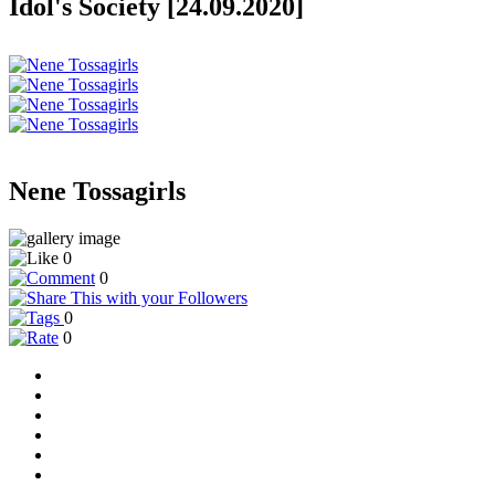
Idol's Society [24.09.2020]
Nene Tossagirls
0
0
0
0