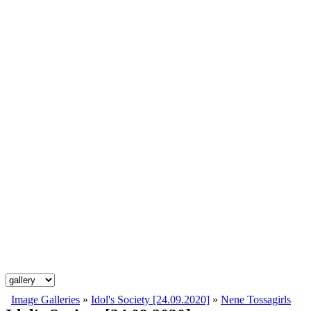
Image Galleries
»
Idol's Society [24.09.2020]
»
Nene Tossagirls