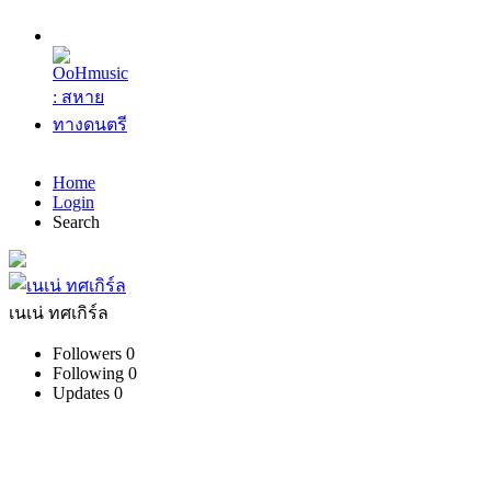
Home
Login
Search
เนเน่ ทศเกิร์ล
Followers
0
Following
0
Updates
0