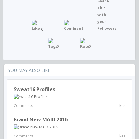
0
0
0
0
YOU MAY ALSO LIKE
Sweat16 Profiles
Comments
Likes
Brand New MAID 2016
Comments
Likes