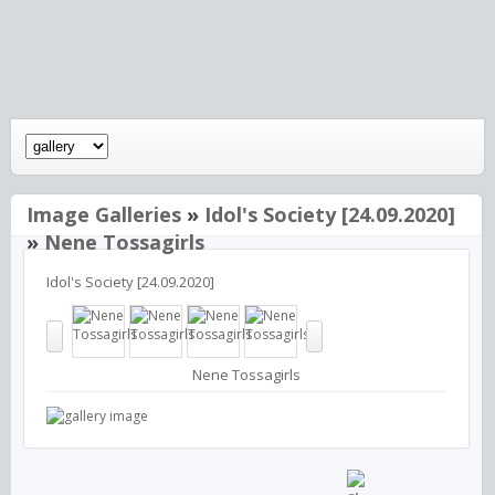
Image Galleries
»
Idol's Society [24.09.2020]
»
Nene Tossagirls
Idol's Society [24.09.2020]
Nene Tossagirls