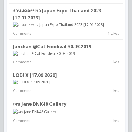
งานแถลงข่าว Japan Expo Thailand 2023
[17.01.2023]
Comments
1 Likes
Janchan @Cat Foodival 30.03.2019
Comments
Likes
LODI X [17.09.2020]
Comments
Likes
เจน Jane BNK48 Gallery
Comments
Likes