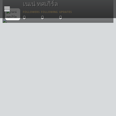
เนเน่ ทศเกิร์ล
FOLLOWERS
FOLLOWING
UPDATES
0
0
0