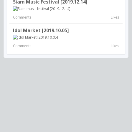
Siam Music Festival [2019.12.14]
Comments
Likes
Idol Market [2019.10.05]
Comments
Likes