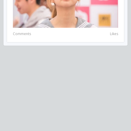
Comments
Likes