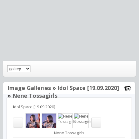
Image Galleries
»
Idol Space [19.09.2020]
»
Nene Tossagirls
Idol Space [19.09.2020]
Nene Tossagirls