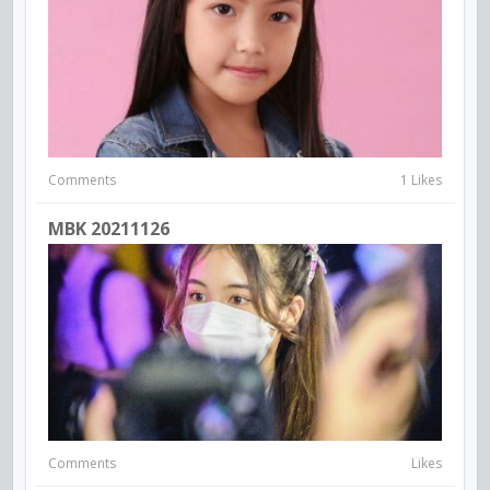
Comments
1 Likes
MBK 20211126
Comments
Likes