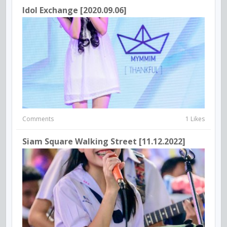
Idol Exchange [2020.09.06]
Comments
1 Likes
Siam Square Walking Street [11.12.2022]