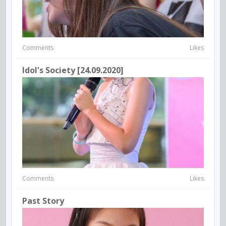
Comments
Likes
Idol's Society [24.09.2020]
Comments
Likes
Past Story