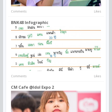
Comments
Likes
BNK48 Infographic
Comments
Likes
CM Cafe @idol Expo 2