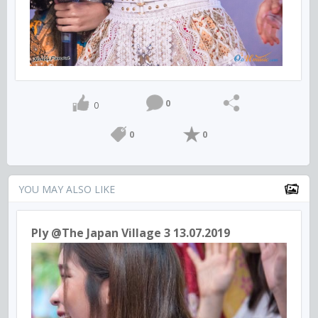
0
0
0
0
YOU MAY ALSO LIKE
Ply @The Japan Village 3 13.07.2019