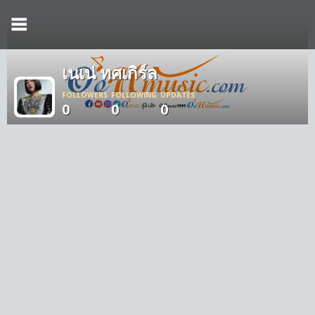
เนเน่ ทศเกิร์ล
FOLLOWERS
FOLLOWING
UPDATES
0
0
0