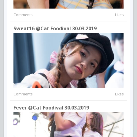
Comments
Likes
Sweat16 @cat Foodival 30.03.2019
Comments
Likes
Fever @Cat Foodival 30.03.2019