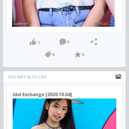
0
0
0
0
YOU MAY ALSO LIKE
Idol Exchange [2020.10.04]