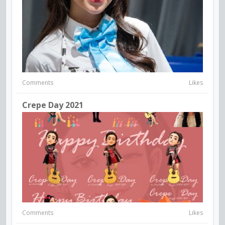
Comments
Likes
Crepe Day 2021
Comments
Likes