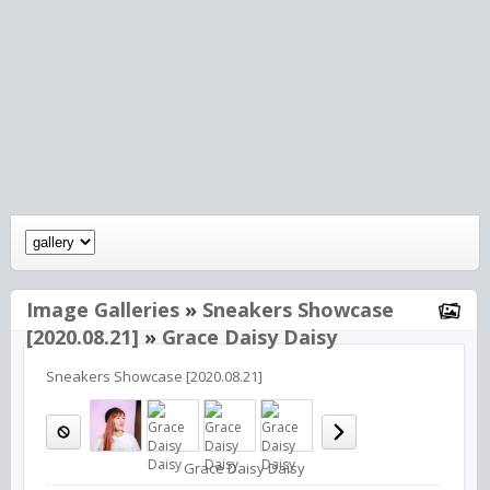
Image Galleries
»
Sneakers Showcase
[2020.08.21]
»
Grace Daisy Daisy
Sneakers Showcase [2020.08.21]
Grace Daisy Daisy