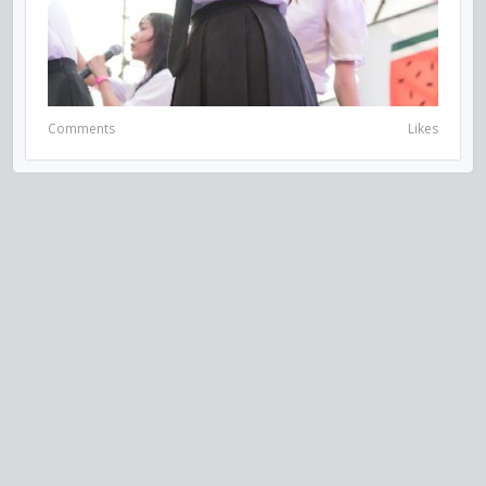
Comments
Likes