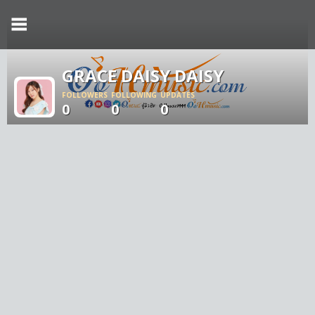
GRACE DAISY DAISY
FOLLOWERS
FOLLOWING
UPDATES
0
0
0