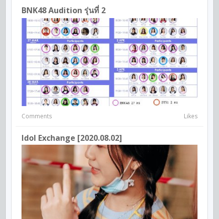
BNK48 Audition รุ่นที่ 2
Comments
Likes
Idol Exchange [2020.08.02]