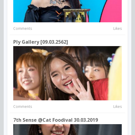
Comments
Likes
Ply Gallery [09.03.2562]
Comments
Likes
7th Sense @Cat Foodival 30.03.2019