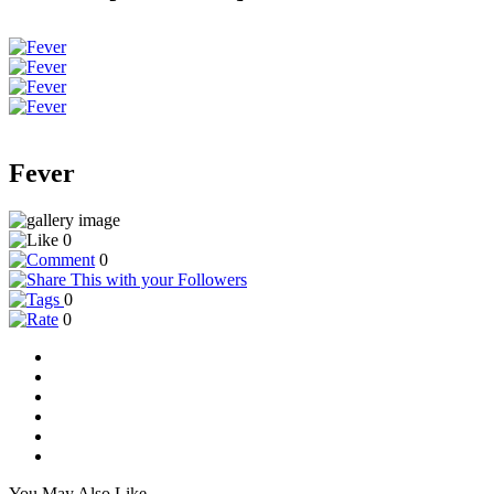
Fever
0
0
0
0
You May Also Like