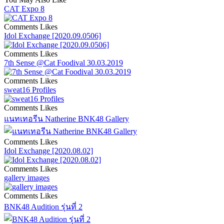
CAT Expo 8
Comments
Likes
Idol Exchange [2020.09.0506]
Comments
Likes
7th Sense @Cat Foodival 30.03.2019
Comments
Likes
sweat16 Profiles
Comments
Likes
แนทเทอรีน Natherine BNK48 Gallery
Comments
Likes
Idol Exchange [2020.08.02]
Comments
Likes
gallery images
Comments
Likes
BNK48 Audition รุ่นที่ 2