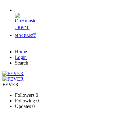
Home
Login
Search
FEVER
Followers
0
Following
0
Updates
0