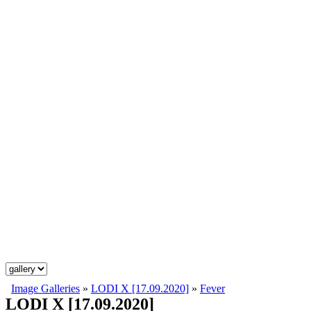
Image Galleries
»
LODI X [17.09.2020]
»
Fever
LODI X [17.09.2020]